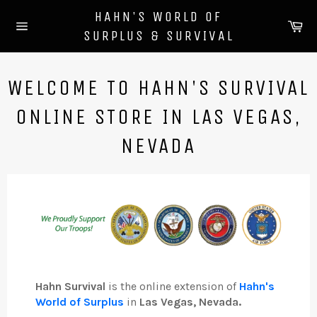
Skip
HAHN'S WORLD OF
to
Ca
SURPLUS & SURVIVAL
content
Site
navigation
WELCOME TO HAHN'S SURVIVAL
ONLINE STORE IN LAS VEGAS,
NEVADA
Hahn Survival
is the online extension of
Hahn's
World of Surplus
in
Las Vegas, Nevada.