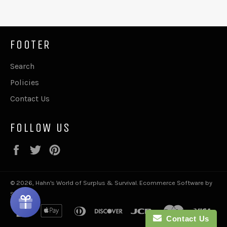
FOOTER
Search
Policies
Contact Us
FOLLOW US
Facebook
Twitter
Pinterest
© 2026,
Hahn's World of Surplus & Survival
.
Ecommerce Software by
Shopify
american
apple
diners
discover
jcb
master
visa
Contact Us
express
pay
club