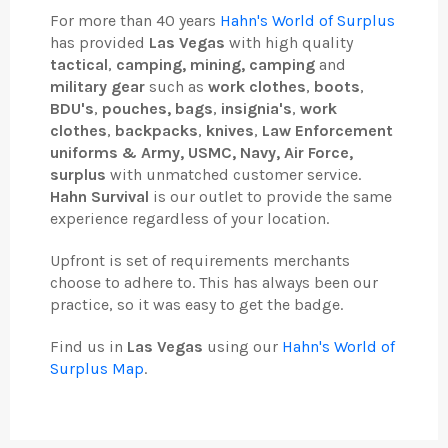
For more than 40 years
Hahn's World of Surplus
has provided
Las Vegas
with high quality
tactical
,
camping, mining, camping
and
military gear
such as
work clothes
,
boots
,
BDU's
,
pouches, bags
,
insignia's
,
work
clothes
,
backpacks
,
knives
,
Law Enforcement
uniforms & Army, USMC, Navy, Air Force,
surplus
with unmatched customer service.
Hahn Survival
is our outlet to provide the same
experience regardless of your location.
Upfront is set of requirements merchants
choose to adhere to. This has always been our
practice, so it was easy to get the badge.
Find us in
Las Vegas
using our
Hahn's World of
Surplus Map
.