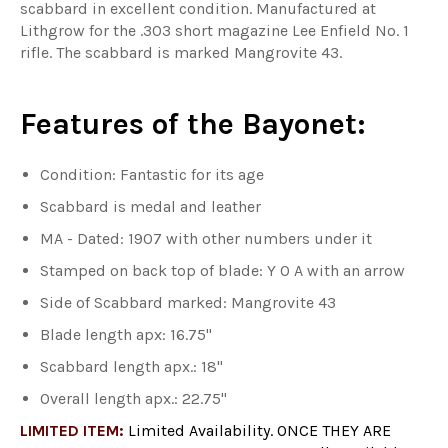
scabbard in excellent condition. Manufactured at
Lithgrow for the .303 short magazine Lee Enfield No. 1
rifle. The scabbard is marked Mangrovite 43.
Features of the Bayonet:
Condition: Fantastic for its age
Scabbard is medal and leather
MA - Dated: 1907 with other numbers under it
Stamped on back top of blade: Y O A with an arrow
Side of Scabbard marked: Mangrovite 43
Blade length apx: 16.75"
Scabbard length apx.: 18"
Overall length apx.: 22.75"
LIMITED ITEM:
Limited Availability. ONCE THEY ARE