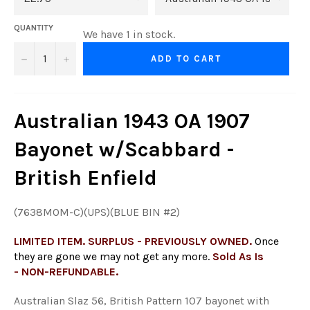
QUANTITY
We have 1 in stock.
−
+
ADD TO CART
Australian 1943 OA 1907
Bayonet w/Scabbard -
British Enfield
(7638MOM-C)(UPS)(BLUE BIN #2)
LIMITED ITEM. SURPLUS - PREVIOUSLY OWNED.
Once
they are gone we may not get any more.
Sold As Is
- NON-REFUNDABLE.
Australian Slaz 56, British Pattern 107 bayonet with