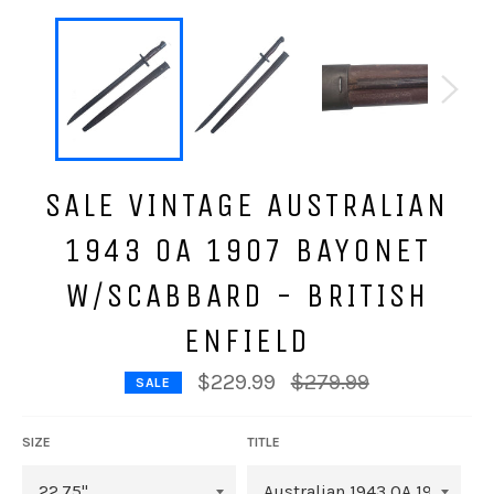
SALE VINTAGE AUSTRALIAN
1943 OA 1907 BAYONET
W/SCABBARD - BRITISH
ENFIELD
Regular
$229.99
$279.99
SALE
price
SIZE
TITLE