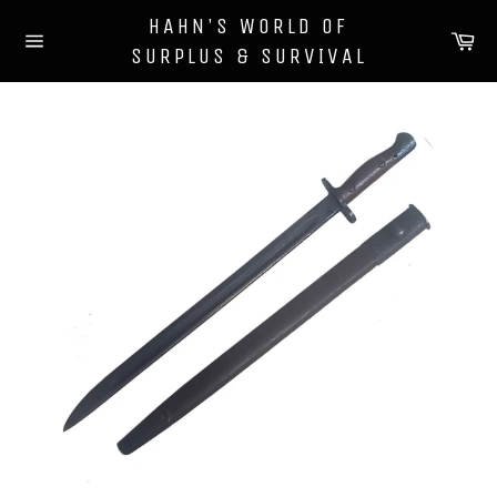
Skip
HAHN'S WORLD OF
to
Ca
SURPLUS & SURVIVAL
content
Site
navigation