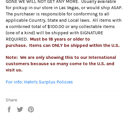
GONE WE WILL NOT GET ANY MORE. Usually available
for pickup in our
store
in Las Vegas, or would ship ASAP.
The purchaser is responsible for conforming to all
applicable Country, State and Local laws. All items with
a combined total of $100.00 or any collectable items
(one of a kind) will be shipped with SIGNATURE
REQUIRED.
Must be 18 years or older to
purchase. Items can ONLY be shipped within the U.S.
Note: We are only showing this to our International
customers because so many come to the U.S. and
visit us.
For info: Hahn's Surplus Policies
Share
Share
Tweet
Pin
on
on
on
Facebook
Twitter
Pinterest