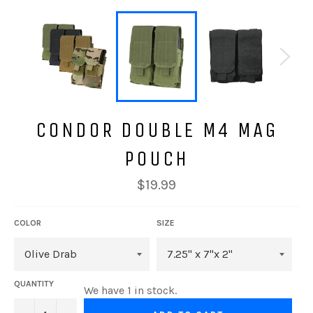
CONDOR DOUBLE M4 MAG
POUCH
Regular
$19.99
price
COLOR
SIZE
QUANTITY
We have 1 in stock.