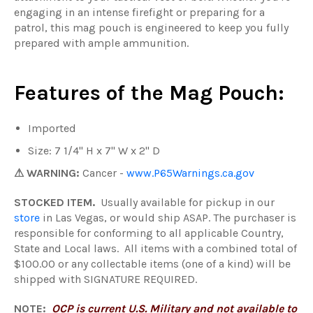
engaging in an intense firefight or preparing for a
patrol, this mag pouch is engineered to keep you fully
prepared with ample ammunition.
Features of the Mag Pouch:
Imported
Size: 7 1/4" H x 7" W x 2" D
⚠ WARNING:
Cancer -
www.P65Warnings.ca.gov
STOCKED ITEM.
Usually available for pickup in our
store
in Las Vegas, or would ship ASAP. The purchaser is
responsible for conforming to all applicable Country,
State and Local laws. All items with a combined total of
$100.00 or any collectable items (one of a kind) will be
shipped with SIGNATURE REQUIRED.
NOTE:
OCP is current U.S. Military and not available to