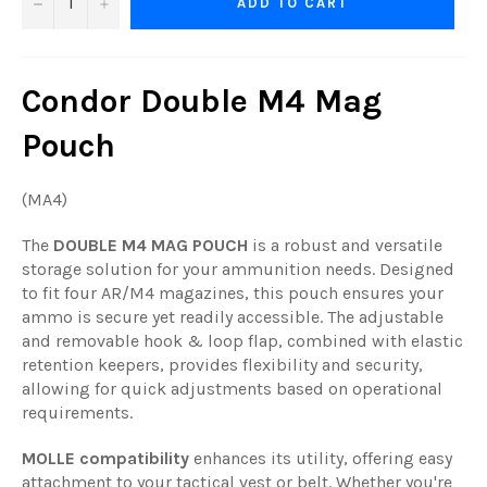
−
+
ADD TO CART
Condor Double M4 Mag
Pouch
(MA4)
The
DOUBLE M4 MAG POUCH
is a robust and versatile
storage solution for your ammunition needs. Designed
to fit four AR/M4 magazines, this pouch ensures your
ammo is secure yet readily accessible. The adjustable
and removable hook & loop flap, combined with elastic
retention keepers, provides flexibility and security,
allowing for quick adjustments based on operational
requirements.
MOLLE compatibility
enhances its utility, offering easy
attachment to your tactical vest or belt. Whether you're