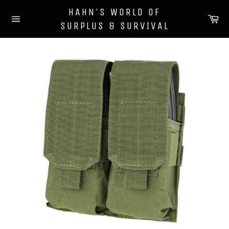
Skip
HAHN'S WORLD OF
to
Ca
SURPLUS & SURVIVAL
content
Site
navigation