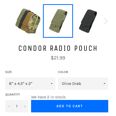
CONDOR RADIO POUCH
Regular
$21.99
price
SIZE
COLOR
QUANTITY
We have 2 in stock.
−
+
ADD TO CART