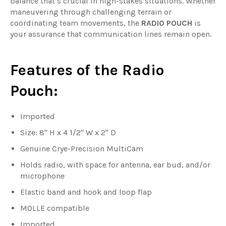
balance that’s crucial in high-stakes situations. Whether
maneuvering through challenging terrain or
coordinating team movements, the
RADIO POUCH
is
your assurance that communication lines remain open.
Features of the Radio
Pouch:
Imported
Size: 8" H x 4 1/2" W x 2" D
Genuine Crye-Precision MultiCam
Holds radio, with space for antenna, ear bud, and/or
microphone
Elastic band and hook and loop flap
MOLLE compatible
Imported