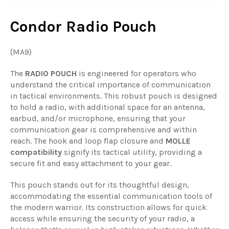
Condor Radio Pouch
(MA9)
The
RADIO POUCH
is engineered for operators who
understand the critical importance of communication
in tactical environments. This robust pouch is designed
to hold a radio, with additional space for an antenna,
earbud, and/or microphone, ensuring that your
communication gear is comprehensive and within
reach. The hook and loop flap closure and
MOLLE
compatibility
signify its tactical utility, providing a
secure fit and easy attachment to your gear.
This pouch stands out for its thoughtful design,
accommodating the essential communication tools of
the modern warrior. Its construction allows for quick
access while ensuring the security of your radio, a