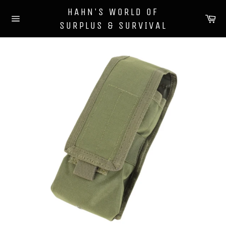
Skip
HAHN'S WORLD OF
to
Ca
SURPLUS & SURVIVAL
content
Site
navigation