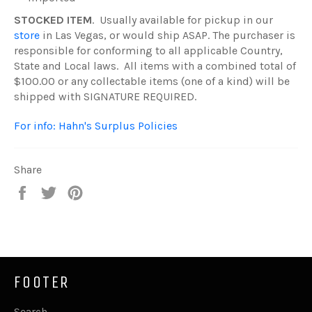
STOCKED ITEM
. Usually available for pickup in our
store
in Las Vegas, or would ship ASAP. The purchaser is
responsible for conforming to all applicable Country,
State and Local laws. All items with a combined total of
$100.00 or any collectable items (one of a kind) will be
shipped with SIGNATURE REQUIRED.
For info: Hahn's Surplus Policies
Share
Share
Tweet
Pin
on
on
on
Facebook
Twitter
Pinterest
FOOTER
Search