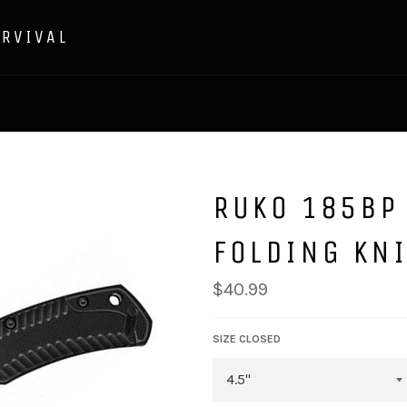
URVIVAL
RUKO 185BP
FOLDING KNI
Regular
$40.99
price
SIZE CLOSED