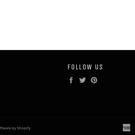
FOLLOW US
Facebook
Twitter
Pinterest
a
tware by Shopify
e