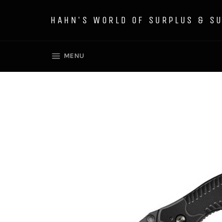
Skip
to
HAHN'S WORLD OF SURPLUS & S
content
SITE NAVIGATION
MENU