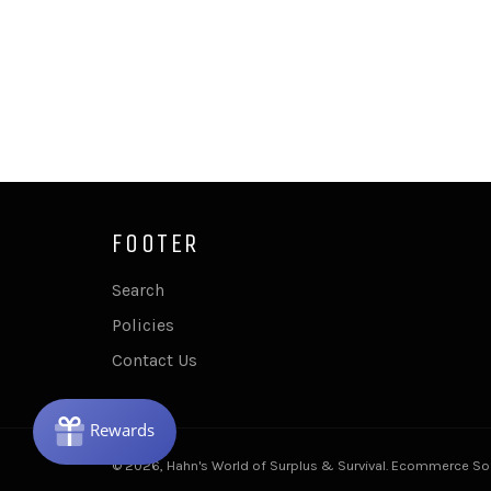
FOOTER
Search
Policies
Contact Us
© 2026,
Hahn's World of Surplus & Survival
.
Ecommerce Sof