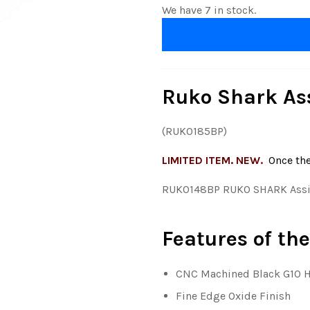
We have 7 in stock.
Ruko Shark Ass
(RUK0185BP)
LIMITED ITEM. NEW
.
Once th
RUK0148BP RUKO SHARK Assis
Features of the
CNC Machined Black G10 
Fine Edge Oxide Finish