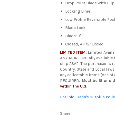
Drop Point Blade with Fli
Locking Liner
Low Profile Reversible Poc
Blade Lock.
Blade: 3"
Closed, 4-1/2" Boxed
LIMITED ITEM:
Limited Avail
ANY MORE.
Usually available
ship ASAP. The purchaser is r
Country, State and Local laws
any collectable items (one of
REQUIRED.
Must be 18 or ol
within the U.S.
For info: Hahn's Surplus Polic
Share