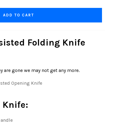
ADD TO CART
isted Folding Knife
ey are gone we may not get any more.
ted Opening Knife
 Knife:
Handle