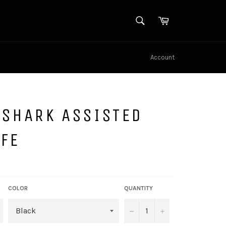
SEARCH
Cart
Search
Account
 SHARK ASSISTED
FE
COLOR
QUANTITY
−
+