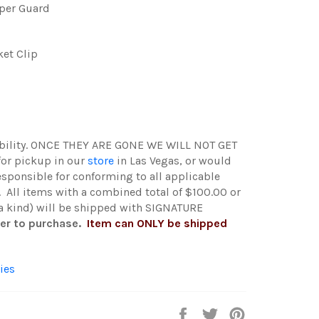
pper Guard
ket Clip
ability. ONCE THEY ARE GONE WE WILL NOT GET
 for pickup in our
store
in Las Vegas, or would
esponsible for conforming to all applicable
. All items with a combined total of $100.00 or
 a kind) will be shipped with SIGNATURE
der to purchase.
Item can ONLY be shipped
ies
Share
Tweet
Pin