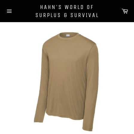
Skip
HAHN'S WORLD OF
to
Ca
SURPLUS & SURVIVAL
content
Site
navigation