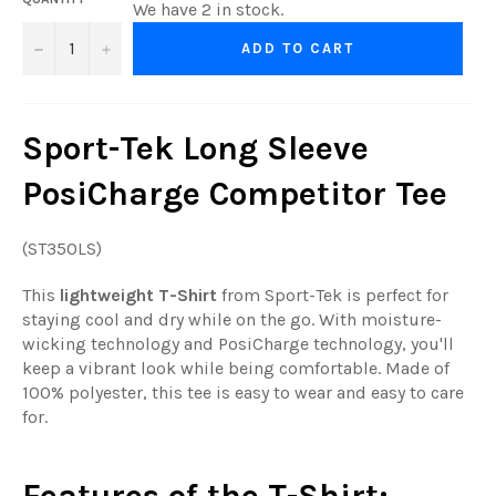
We have 2 in stock.
−
+
ADD TO CART
Sport-Tek Long Sleeve
PosiCharge Competitor Tee
(ST350LS)
This
lightweight T-Shirt
from Sport-Tek is perfect for
staying cool and dry while on the go. With moisture-
wicking technology and PosiCharge technology, you'll
keep a vibrant look while being comfortable. Made of
100% polyester, this tee is easy to wear and easy to care
for.