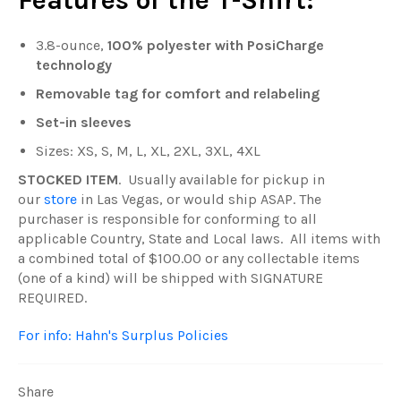
Features of the T-Shirt:
3.8-ounce,
100% polyester with PosiCharge
technology
Removable tag for comfort and relabeling
Set-in sleeves
Sizes: XS, S, M, L, XL, 2XL, 3XL, 4XL
STOCKED ITEM
. Usually available for pickup in
our
store
in Las Vegas, or would ship ASAP. The
purchaser is responsible for conforming to all
applicable Country, State and Local laws. All items with
a combined total of $100.00 or any collectable items
(one of a kind) will be shipped with SIGNATURE
REQUIRED.
For info: Hahn's Surplus Policies
Share