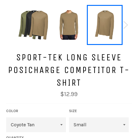
SPORT-TEK LONG SLEEVE
POSICHARGE COMPETITOR T-
SHIRT
Regular
$12.99
price
COLOR
SIZE
QUANTITY