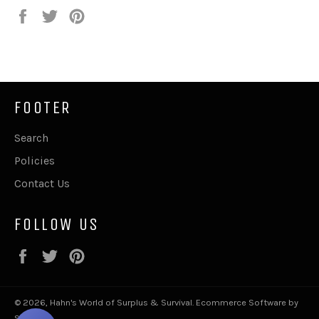
Share
Tweet
Pin
on
on
on
Facebook
Twitter
Pinterest
FOOTER
Search
Policies
Contact Us
FOLLOW US
Facebook
Twitter
Pinterest
© 2026,
Hahn's World of Surplus & Survival
.
Ecommerce Software by
Shopify